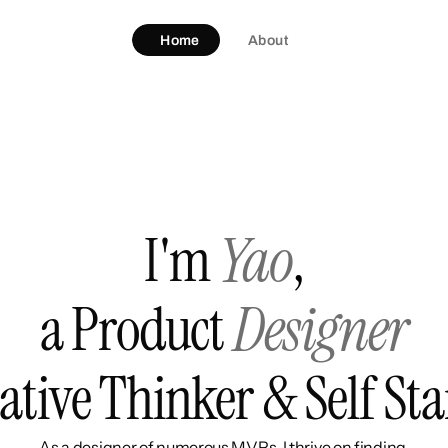
Home
About
I'm
Yao
,
a Product 
Designer
ative Thinker & Self Sta
As a designer of numerous MVPs, I thrive on finding 