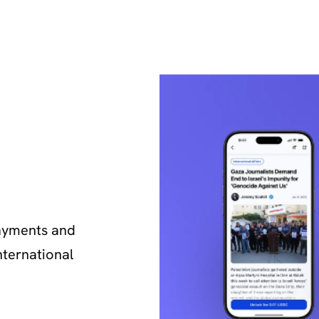
yments and 
ternational 