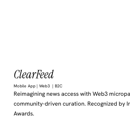
ClearFeed
Mobile App | Web3  | B2C 
Reimagining news access with Web3 micropa
community-driven curation. Recognized by In
Awards.