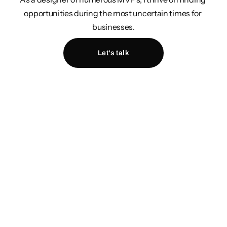
opportunities during the most uncertain times for 
businesses.
Let's talk